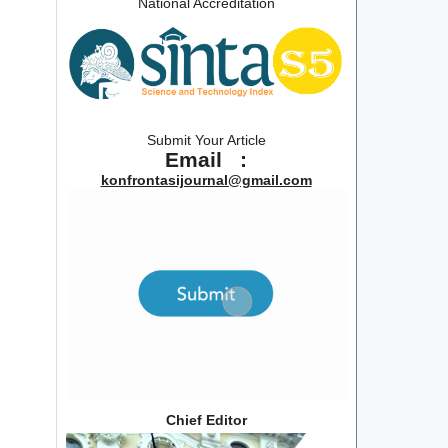
National Accreditation
Submit Your Article
Email :
konfrontasijournal@gmail.com
Chief Editor