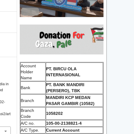
Account
PT. BIRCU OLA
Holder
INTERNASIONAL
Name
dia in
PT. BANK MANDIRI
Bank
nd
(PERSERO), TBK
MANDIRI KCP MEDAN
Branch
102-
PASAR GAMBIR (10582)
Branch
1058202
si2/art
Code
A/C no.
105-00-2138821-4
A/C Type.
Current Account