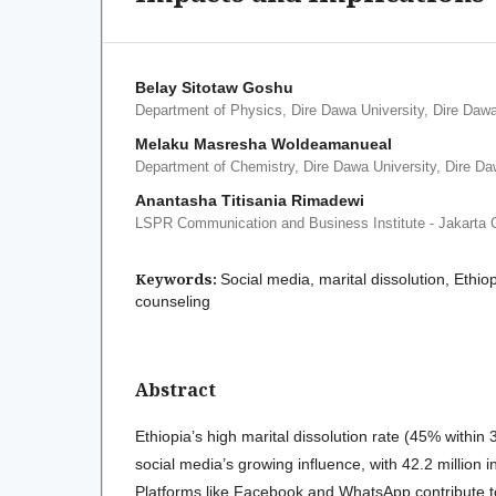
Belay Sitotaw Goshu
Department of Physics, Dire Dawa University, Dire Dawa
Melaku Masresha Woldeamanueal
Department of Chemistry, Dire Dawa University, Dire Da
Anantasha Titisania Rimadewi
LSPR Communication and Business Institute - Jakarta
Keywords:
Social media, marital dissolution, Ethiopia
counseling
Abstract
Ethiopia’s high marital dissolution rate (45% within
social media’s growing influence, with 42.2 million 
Platforms like Facebook and WhatsApp contribute to 