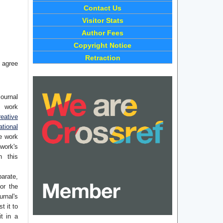
Contact Us
Visitor Stats
Author Fees
Copyright Notice
Retraction
 agree
journal
e work
eative
tional
he work
work's
n this
arate,
or the
rnal's
t it to
it in a