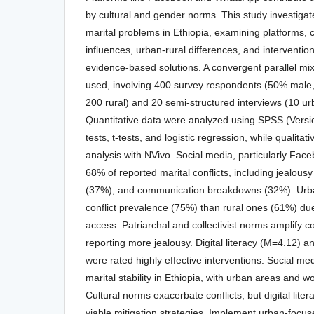
by cultural and gender norms. This study investigate
marital problems in Ethiopia, examining platforms, co
influences, urban-rural differences, and intervention 
evidence-based solutions. A convergent parallel m
used, involving 400 survey respondents (50% male
200 rural) and 20 semi-structured interviews (10 ur
Quantitative data were analyzed using SPSS (Versi
tests, t-tests, and logistic regression, while qualit
analysis with NVivo. Social media, particularly Fa
68% of reported marital conflicts, including jealousy 
(37%), and communication breakdowns (32%). Urba
conflict prevalence (75%) than rural ones (61%) due
access. Patriarchal and collectivist norms amplify c
reporting more jealousy. Digital literacy (M=4.12) 
were rated highly effective interventions. Social me
marital stability in Ethiopia, with urban areas and 
Cultural norms exacerbate conflicts, but digital lite
viable mitigation strategies. Implement urban-focuse