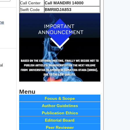
Call Center
Call MANDIRI 14000
Swift Code
BMRIIDJA853
une
al
Menu
Focus & Scope
Author Guidelines
Publication Ethics
Editorial Board
Peer Reviewer