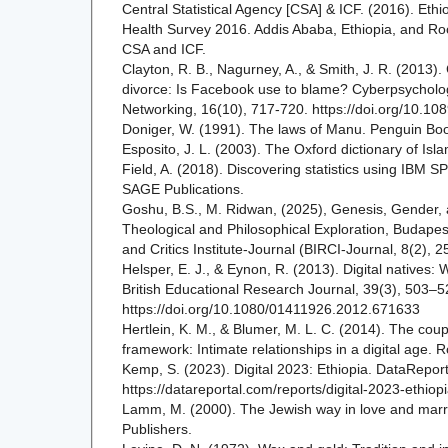
Central Statistical Agency [CSA] & ICF. (2016). Et
Health Survey 2016. Addis Ababa, Ethiopia, and Roc
CSA and ICF.
Clayton, R. B., Nagurney, A., & Smith, J. R. (2013)
divorce: Is Facebook use to blame? Cyberpsycholog
Networking, 16(10), 717-720. https://doi.org/10.10
Doniger, W. (1991). The laws of Manu. Penguin Bo
Esposito, J. L. (2003). The Oxford dictionary of Isl
Field, A. (2018). Discovering statistics using IBM SPS
SAGE Publications.
Goshu, B.S., M. Ridwan, (2025), Genesis, Gender, 
Theological and Philosophical Exploration, Budapes
and Critics Institute-Journal (BIRCI-Journal, 8(2), 
Helsper, E. J., & Eynon, R. (2013). Digital natives:
British Educational Research Journal, 39(3), 503–5
https://doi.org/10.1080/01411926.2012.671633
Hertlein, K. M., & Blumer, M. L. C. (2014). The cou
framework: Intimate relationships in a digital age. 
Kemp, S. (2023). Digital 2023: Ethiopia. DataReport
https://datareportal.com/reports/digital-2023-ethiop
Lamm, M. (2000). The Jewish way in love and marr
Publishers.