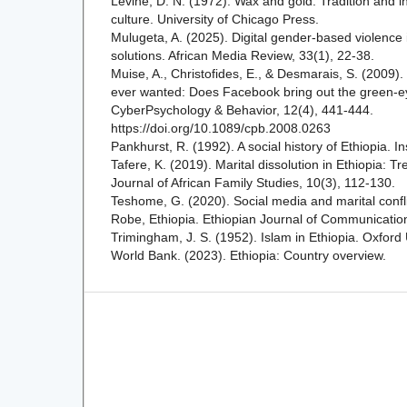
Levine, D. N. (1972). Wax and gold: Tradition and i
culture. University of Chicago Press.
Mulugeta, A. (2025). Digital gender-based violence 
solutions. African Media Review, 33(1), 22-38.
Muise, A., Christofides, E., & Desmarais, S. (2009)
ever wanted: Does Facebook bring out the green-e
CyberPsychology & Behavior, 12(4), 441-444.
https://doi.org/10.1089/cpb.2008.0263
Pankhurst, R. (1992). A social history of Ethiopia. In
Tafere, K. (2019). Marital dissolution in Ethiopia: 
Journal of African Family Studies, 10(3), 112-130.
Teshome, G. (2020). Social media and marital confl
Robe, Ethiopia. Ethiopian Journal of Communication
Trimingham, J. S. (1952). Islam in Ethiopia. Oxford 
World Bank. (2023). Ethiopia: Country overview.