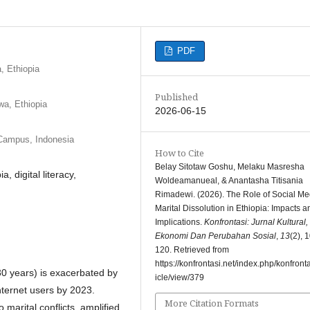
PDF
, Ethiopia
Published
wa, Ethiopia
2026-06-15
 Campus, Indonesia
How to Cite
Belay Sitotaw Goshu, Melaku Masresha
, digital literacy,
Woldeamanueal, & Anantasha Titisania
Rimadewi. (2026). The Role of Social Me
Marital Dissolution in Ethiopia: Impacts a
Implications.
Konfrontasi: Jurnal Kultural,
Ekonomi Dan Perubahan Sosial
,
13
(2), 
120. Retrieved from
https://konfrontasi.net/index.php/konfronta
 30 years) is exacerbated by
icle/view/379
internet users by 2023.
More Citation Formats
marital conflicts, amplified