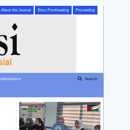
About the Journal
Bircu Proofreading
Proceeding
ubmissions
Search