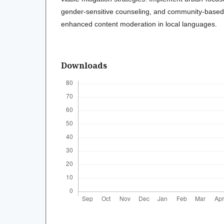
gender-sensitive counseling, and community-based
enhanced content moderation in local languages.
Downloads