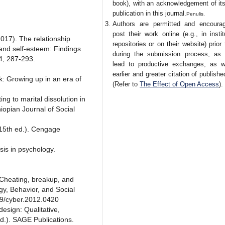
book), with an acknowledgement of its 
publication in this journal.
Penulis.
Authors are permitted and encoura
post their work online (e.g., in instit
2017). The relationship
repositories or on their website) prior
 and self-esteem: Findings
during the submission process, as 
64, 287-293.
lead to productive exchanges, as w
earlier and greater citation of publish
sk: Growing up in an era of
(Refer to
The Effect of Open Access
).
ng to marital dissolution in
iopian Journal of Social
(15th ed.). Cengage
sis in psychology.
. Cheating, breakup, and
y, Behavior, and Social
89/cyber.2012.0420
design: Qualitative,
d.). SAGE Publications.