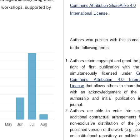
Commons Attribution-ShareAlike 4.0
 workshops, supported by
International License
.
Authors who publish with this journal
to the following terms:
Authors retain copyright and grant the 
right of first publication with th
simultaneously licensed under
Cr
Commons Attribution 4.0 Interna
License
that allows others to share t
with an acknowledgement of the 
authorship and initial publication i
journal.
Authors are able to enter into sep
additional contractual arrangements f
non-exclusive distribution of the jou
published version of the work (e.g., pos
an institutional repository or publish 