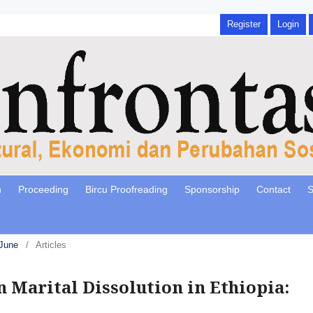
Register
Login
n
Proceeding
Bircu Proofreading
Sponsorship
Contact
S
 June
/
Articles
n Marital Dissolution in Ethiopia: