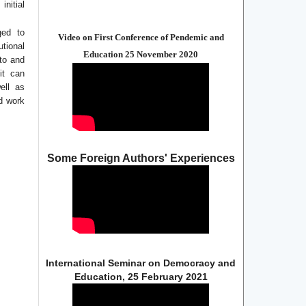
initial
ged to
Video on First Conference of Pendemic and
utional
Education 25 November 2020
 to and
it can
ell as
ed work
Some Foreign Authors' Experiences
International Seminar on Democracy and
Education, 25 February 2021