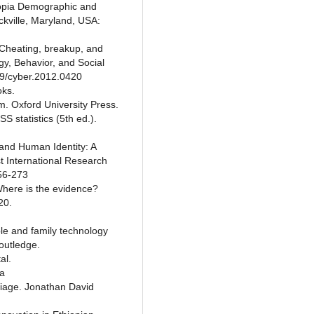
hiopia Demographic and
kville, Maryland, USA:
. Cheating, breakup, and
y, Behavior, and Social
89/cyber.2012.0420
oks.
am. Oxford University Press.
S statistics (5th ed.).
and Human Identity: A
t International Research
256-273
 Where is the evidence?
20.
ple and family technology
Routledge.
al.
ia
iage. Jonathan David