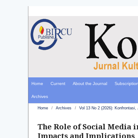
Home
Current
About the Journal
Subscriptio
Archives
Home
/
Archives
/
Vol 13 No 2 (2026): Konfrontasi,
The Role of Social Media i
Impacts and Implications