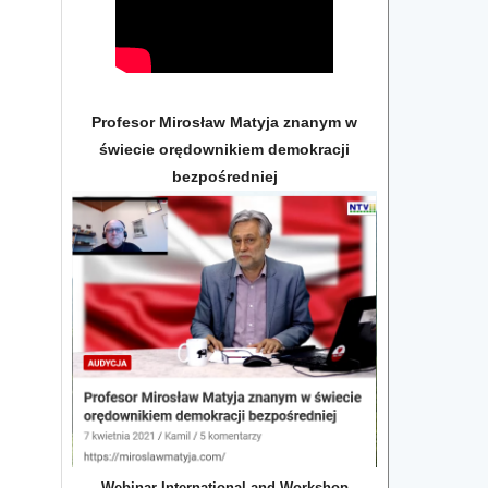
Profesor Mirosław Matyja znanym w
świecie orędownikiem demokracji
bezpośredniej
Webinar International and Workshop