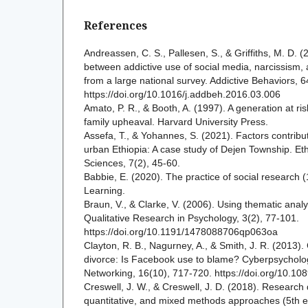
References
Andreassen, C. S., Pallesen, S., & Griffiths, M. D. (
between addictive use of social media, narcissism,
from a large national survey. Addictive Behaviors, 
https://doi.org/10.1016/j.addbeh.2016.03.006
Amato, P. R., & Booth, A. (1997). A generation at ri
family upheaval. Harvard University Press.
Assefa, T., & Yohannes, S. (2021). Factors contributi
urban Ethiopia: A case study of Dejen Township. Eth
Sciences, 7(2), 45-60.
Babbie, E. (2020). The practice of social research 
Learning.
Braun, V., & Clarke, V. (2006). Using thematic analy
Qualitative Research in Psychology, 3(2), 77-101.
https://doi.org/10.1191/1478088706qp063oa
Clayton, R. B., Nagurney, A., & Smith, J. R. (2013)
divorce: Is Facebook use to blame? Cyberpsycholog
Networking, 16(10), 717-720. https://doi.org/10.10
Creswell, J. W., & Creswell, J. D. (2018). Research 
quantitative, and mixed methods approaches (5th e