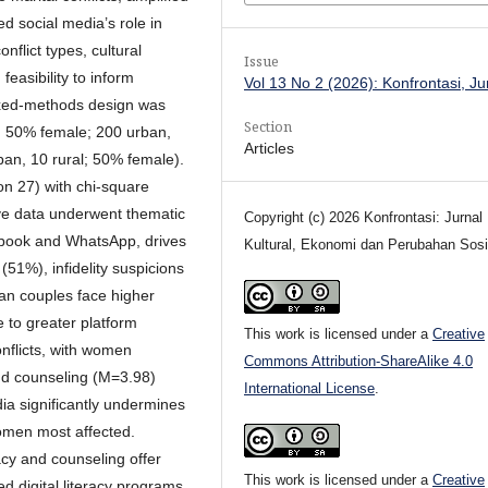
d social media’s role in
nflict types, cultural
Issue
feasibility to inform
Vol 13 No 2 (2026): Konfrontasi, J
ixed-methods design was
Section
, 50% female; 200 urban,
Articles
ban, 10 rural; 50% female).
on 27) with chi-square
ative data underwent thematic
Copyright (c) 2026 Konfrontasi: Jurnal
cebook and WhatsApp, drives
Kultural, Ekonomi dan Perubahan Sosi
(51%), infidelity suspicions
n couples face higher
 to greater platform
This work is licensed under a
Creative
onflicts, with women
Commons Attribution-ShareAlike 4.0
and counseling (M=3.98)
International License
.
dia significantly undermines
women most affected.
racy and counseling offer
This work is licensed under a
Creative
d digital literacy programs,