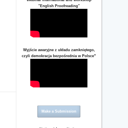
"English Proofreading"
Wyjście awaryjne z układu zamkniętego,
"
czyli demokracja bezpośrednia w Polsce
Make a Submission