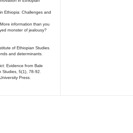
nnovation in Ethiopian
in Ethiopia: Challenges and
. More information than you
yed monster of jealousy?
stitute of Ethiopian Studies.
Trends and determinants.
ict: Evidence from Bale
 Studies, 5(1), 78-92.
University Press.