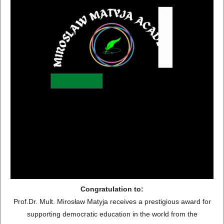
Congratulation to:
Prof.Dr. Mult. Mirosław Matyja receives a prestigious award for
supporting democratic education in the world from the