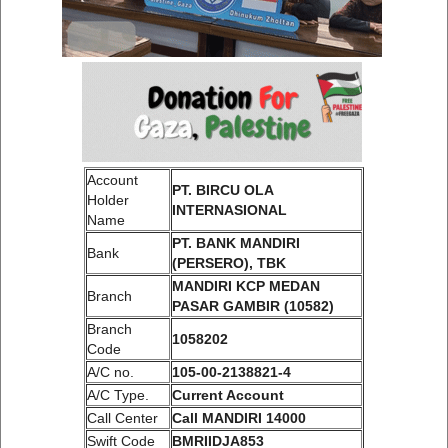
Account
PT. BIRCU OLA
Holder
INTERNASIONAL
Name
PT. BANK MANDIRI
Bank
(PERSERO), TBK
MANDIRI KCP MEDAN
Branch
PASAR GAMBIR (10582)
Branch
1058202
Code
A/C no.
105-00-2138821-4
A/C Type.
Current Account
Call Center
Call MANDIRI 14000
Swift Code
BMRIIDJA853