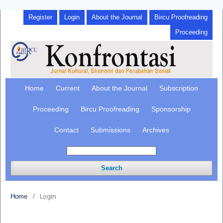
Register
Login
About the Journal
Bircu Proofreading
Proceeding
Home
Current
About the Journal
Subscription
Proceeding
Bircu Proofreading
Sponsorship
Contact
Submissions
Archives
Search
Login
Home
/