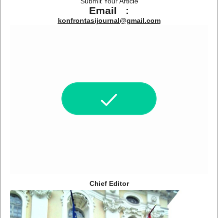
Submit Your Article
Email :
konfrontasijournal@gmail.com
Chief Editor