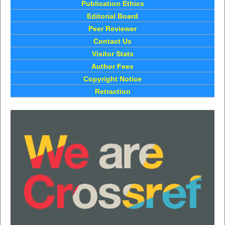
Publication Ethics
Editorial Board
Peer Reviewer
Contact Us
Visitor Stats
Author Fees
Copyright Notice
Retraction