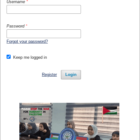
Username
*
Password
*
Forgot your password?
Keep me logged in
Register
Login