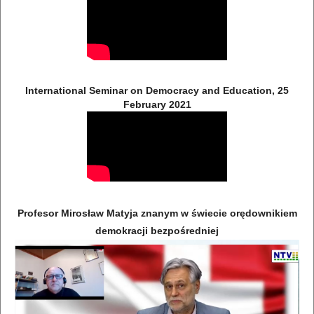
International Seminar on Democracy and Education, 25
February 2021
Profesor Mirosław Matyja znanym w świecie orędownikiem
demokracji bezpośredniej