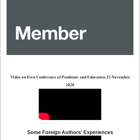
Video on First Conference of Pendemic and Education 25 November
2020
Some Foreign Authors' Experiences