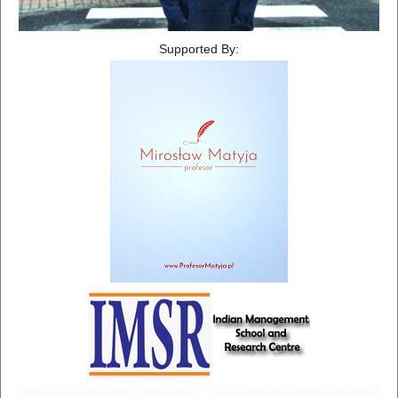
Supported By: