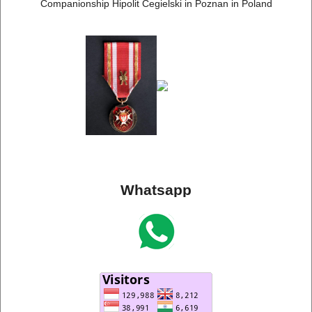
Companionship Hipolit Cegielski in Poznan in Poland
Whatsapp