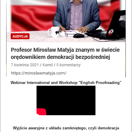
Webinar International and Workshop "English Proofreading"
Wyjście awaryjne z układu zamkniętego, czyli demokracja