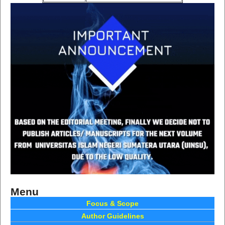
Menu
Focus & Scope
Author Guidelines