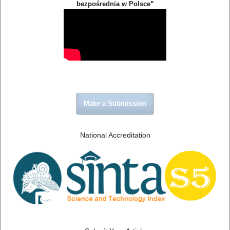
"
bezpośrednia w Polsce
Make a Submission
National Accreditation