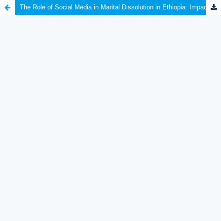
The Role of Social Media in Marital Dissolution in Ethiopia: Impacts and Implications