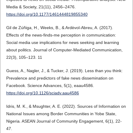
Media & Society, 21(11), 2456–2476.
https://doi.org/10.1177/1461444819855340
Gil de Zúñiga, H., Weeks, B., & Ardèvol-Abreu, A. (2017).
Effects of the news-finds-me perception in communication:
Social media use implications for news seeking and learning
about politics. Journal of Computer-Mediated Communication,
22(3), 105–123. 11
Guess, A., Nagler, J., & Tucker, J. (2019). Less than you think:
Prevalence and predictors of fake news dissemination on
Facebook. Science Advances, 5(1), eaau4586.
https://doi.org/10.1126/sciadv.aau4586
Idris, M. K., & Msughter, A. E. (2022). Sources of Information on
National Issues among Border Communities in Yobe State,
Nigeria. ASEAN Journal of Community Engagement, 6(1), 22-
47.