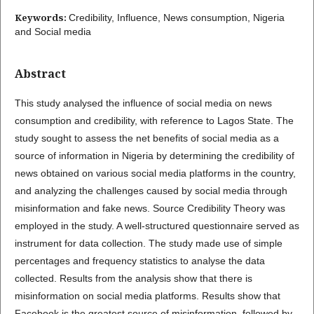
Keywords:
Credibility, Influence, News consumption, Nigeria
and Social media
Abstract
This study analysed the influence of social media on news
consumption and credibility, with reference to Lagos State. The
study sought to assess the net benefits of social media as a
source of information in Nigeria by determining the credibility of
news obtained on various social media platforms in the country,
and analyzing the challenges caused by social media through
misinformation and fake news. Source Credibility Theory was
employed in the study. A well-structured questionnaire served as
instrument for data collection. The study made use of simple
percentages and frequency statistics to analyse the data
collected. Results from the analysis show that there is
misinformation on social media platforms. Results show that
Facebook is the greatest source of misinformation, followed by