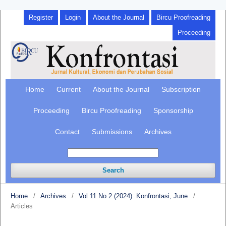
Register
Login
About the Journal
Bircu Proofreading
Proceeding
Home
Current
About the Journal
Subscription
Proceeding
Bircu Proofreading
Sponsorship
Contact
Submissions
Archives
Search
Home
/
Archives
/
Vol 11 No 2 (2024): Konfrontasi, June
/
Articles