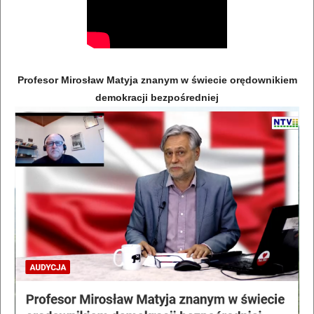
Profesor Mirosław Matyja znanym w świecie orędownikiem
demokracji bezpośredniej