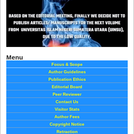
Menu
Focus & Scope
Author Guidelines
Publication Ethics
Editorial Board
Peer Reviewer
Contact Us
Visitor Stats
Author Fees
Copyright Notice
Retraction