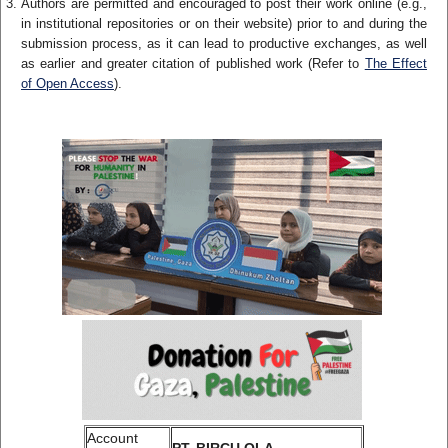
Authors are permitted and encouraged to post their work online (e.g.,
in institutional repositories or on their website) prior to and during the
submission process, as it can lead to productive exchanges, as well
as earlier and greater citation of published work (Refer to
The Effect
of Open Access
).
Account