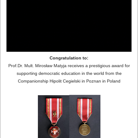
Congratulation to:
Prof.Dr. Mult. Mirosław Matyja receives a prestigious award for
supporting democratic education in the world from the
Companionship Hipolit Cegielski in Poznan in Poland