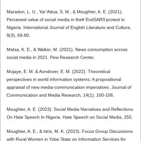
Maradun, L. U., Yar’Adua, S. M., & Msughter, A. E. (2021).
Perceived value of social media in the# EndSARS’protest in
Nigeria. International Journal of English Literature and Culture,
9(3), 69-80.
Matsa, K. E., & Walker, M. (2021). News consumption across
social media in 2021. Pew Research Center.
Mojaye, E. M. & Aondover, E. M. (2022). Theoretical
perspectives in world information systems: A propositional
appraisal of new media-communication imperatives. Journal of
Communication and Media Research, 14(1), 100-106.
Msughter, A. E. (2023). Social Media Narratives and Reflections
On Hate Speech In Nigeria. Hate Speech on Social Media, 255.
Msughter, A. E., & Idris, M. K. (2023). Focus Group Discussions
with Rural Women in Yobe State on Information Services for