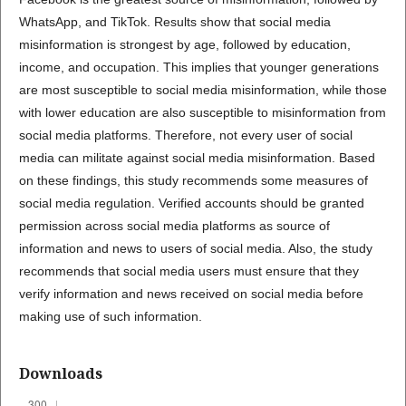
WhatsApp, and TikTok. Results show that social media
misinformation is strongest by age, followed by education,
income, and occupation. This implies that younger generations
are most susceptible to social media misinformation, while those
with lower education are also susceptible to misinformation from
social media platforms. Therefore, not every user of social
media can militate against social media misinformation. Based
on these findings, this study recommends some measures of
social media regulation. Verified accounts should be granted
permission across social media platforms as source of
information and news to users of social media. Also, the study
recommends that social media users must ensure that they
verify information and news received on social media before
making use of such information.
Downloads