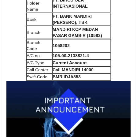
PT. BIRCU OLA
Holder
INTERNASIONAL
Name
PT. BANK MANDIRI
Bank
(PERSERO), TBK
MANDIRI KCP MEDAN
Branch
PASAR GAMBIR (10582)
Branch
1058202
Code
A/C no.
105-00-2138821-4
A/C Type.
Current Account
Call Center
Call MANDIRI 14000
Swift Code
BMRIIDJA853