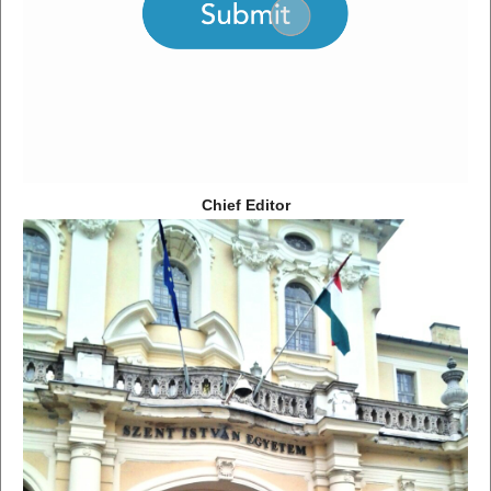
Chief Editor