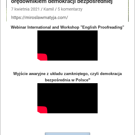
Webinar International and Workshop "English Proofreading"
Wyjście awaryjne z układu zamkniętego, czyli demokracja
"
bezpośrednia w Polsce