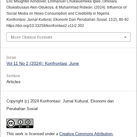
Eric Msughter Aondover, Emmanuel Chukwuemeka Igwe, Omolara
Oluwabusayo Akin-Odukoya, & Muhammad Ridwan. (2024). Influence of
Social Media on News Consumption and Credibility in Nigeria.
Konfrontasi: Jurnal Kultural, Ekonomi Dan Perubahan Sosial
,
11
(2), 80-92.
https://doi.org/10.33258/konfrontasi2.v11i2.302
More Citation Formats
Issue
Vol 11 No 2 (2024): Konfrontasi, June
Section
Articles
Copyright (c) 2024 Konfrontasi: Jurnal Kultural, Ekonomi dan
Perubahan Sosial
This work is licensed under a
Creative Commons Attribution-