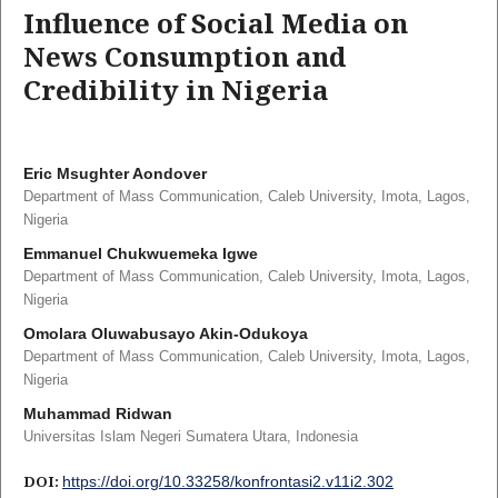
Influence of Social Media on
News Consumption and
Credibility in Nigeria
Eric Msughter Aondover
Department of Mass Communication, Caleb University, Imota, Lagos,
Nigeria
Emmanuel Chukwuemeka Igwe
Department of Mass Communication, Caleb University, Imota, Lagos,
Nigeria
Omolara Oluwabusayo Akin-Odukoya
Department of Mass Communication, Caleb University, Imota, Lagos,
Nigeria
Muhammad Ridwan
Universitas Islam Negeri Sumatera Utara, Indonesia
DOI:
https://doi.org/10.33258/konfrontasi2.v11i2.302