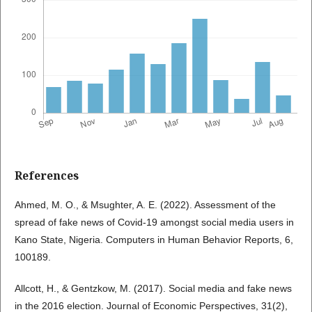
References
Ahmed, M. O., & Msughter, A. E. (2022). Assessment of the
spread of fake news of Covid-19 amongst social media users in
Kano State, Nigeria. Computers in Human Behavior Reports, 6,
100189.
Allcott, H., & Gentzkow, M. (2017). Social media and fake news
in the 2016 election. Journal of Economic Perspectives, 31(2),