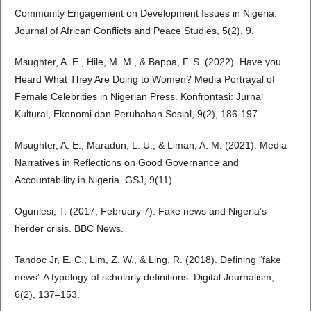
Community Engagement on Development Issues in Nigeria.
Journal of African Conflicts and Peace Studies, 5(2), 9.
Msughter, A. E., Hile, M. M., & Bappa, F. S. (2022). Have you
Heard What They Are Doing to Women? Media Portrayal of
Female Celebrities in Nigerian Press. Konfrontasi: Jurnal
Kultural, Ekonomi dan Perubahan Sosial, 9(2), 186-197.
Msughter, A. E., Maradun, L. U., & Liman, A. M. (2021). Media
Narratives in Reflections on Good Governance and
Accountability in Nigeria. GSJ, 9(11)
Ogunlesi, T. (2017, February 7). Fake news and Nigeria’s
herder crisis. BBC News.
Tandoc Jr, E. C., Lim, Z. W., & Ling, R. (2018). Defining “fake
news” A typology of scholarly definitions. Digital Journalism,
6(2), 137–153.