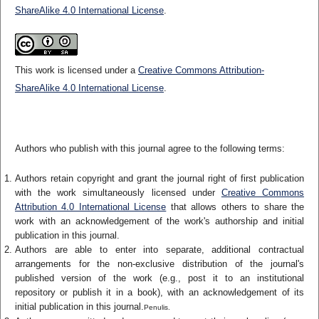
ShareAlike 4.0 International License
.
This work is licensed under a
Creative Commons Attribution-
ShareAlike 4.0 International License
.
Authors who publish with this journal agree to the following terms:
Authors retain copyright and grant the journal right of first publication
with the work simultaneously licensed under
Creative Commons
Attribution 4.0 International License
that allows others to share the
work with an acknowledgement of the work's authorship and initial
publication in this journal.
Authors are able to enter into separate, additional contractual
arrangements for the non-exclusive distribution of the journal's
published version of the work (e.g., post it to an institutional
repository or publish it in a book), with an acknowledgement of its
initial publication in this journal.
Penulis.