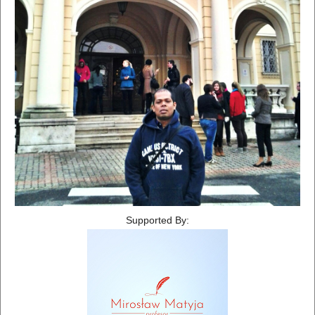
Supported By: