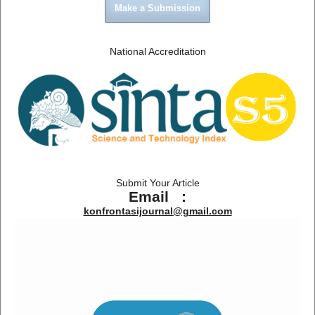
Make a Submission
National Accreditation
Submit Your Article
Email :
konfrontasijournal@gmail.com