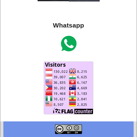
Whatsapp