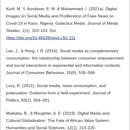
Kurfi, M. Y, Aondover, E. M. & Mohammed. I. (2021a). Digital
Images on Social Media and Proliferation of Fake News on
Covid-19 in Kano, Nigeria. Galactica Media: Journal of Media
Studies, 1(1), 103-124. Doi:
https://doi.org/10.46539/gmd.v3i1.111
.
Lee, J., & Hong, I. B. (2016). Social media as complementary
consumption: the relationship between consumer empowerment
and social interactions in experiential and informative contexts.
Journal of Consumer Behaviour, 15(6), 536–546.
Levy, R. (2021). Social media, news consumption, and
polarization: Evidence from a field experiment. Journal of
Politics, 83(2), 564–581.
Maikaba, B., & Msughter, A. E. (2019). Digital Media and
Cultural Globalisation: The Fate of African Value System.
Humanities and Social Sciences, 12(1), 214-220.