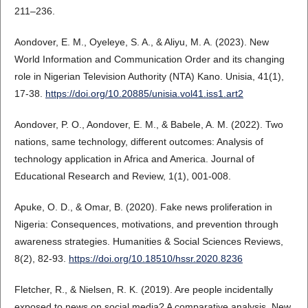
211–236.
Aondover, E. M., Oyeleye, S. A., & Aliyu, M. A. (2023). New
World Information and Communication Order and its changing
role in Nigerian Television Authority (NTA) Kano. Unisia, 41(1),
17-38.
https://doi.org/10.20885/unisia.vol41.iss1.art2
Aondover, P. O., Aondover, E. M., & Babele, A. M. (2022). Two
nations, same technology, different outcomes: Analysis of
technology application in Africa and America. Journal of
Educational Research and Review, 1(1), 001-008.
Apuke, O. D., & Omar, B. (2020). Fake news proliferation in
Nigeria: Consequences, motivations, and prevention through
awareness strategies. Humanities & Social Sciences Reviews,
8(2), 82-93.
https://doi.org/10.18510/hssr.2020.8236
Fletcher, R., & Nielsen, R. K. (2019). Are people incidentally
exposed to news on social media? A comparative analysis. New