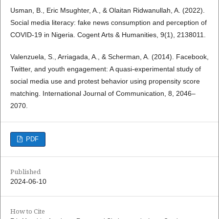
Usman, B., Eric Msughter, A., & Olaitan Ridwanullah, A. (2022).
Social media literacy: fake news consumption and perception of
COVID-19 in Nigeria. Cogent Arts & Humanities, 9(1), 2138011.
Valenzuela, S., Arriagada, A., & Scherman, A. (2014). Facebook,
Twitter, and youth engagement: A quasi-experimental study of
social media use and protest behavior using propensity score
matching. International Journal of Communication, 8, 2046–
2070.
PDF
Published
2024-06-10
How to Cite