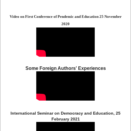
Video on First Conference of Pendemic and Education 25 November
2020
Some Foreign Authors' Experiences
International Seminar on Democracy and Education, 25
February 2021