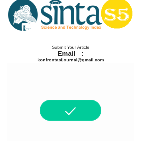
Submit Your Article
Email :
konfrontasijournal@gmail.com