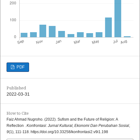
PDF
Published
2022-03-31
How to Cite
Faiz Ahmad Nugroho. (2022). Sufism and the Future of Religion: A
Reflection .
Konfrontasi: Jurnal Kultural, Ekonomi Dan Perubahan Sosial
,
9
(1), 111-118. https://doi.org/10.33258/konfrontasi2.v9i1.198