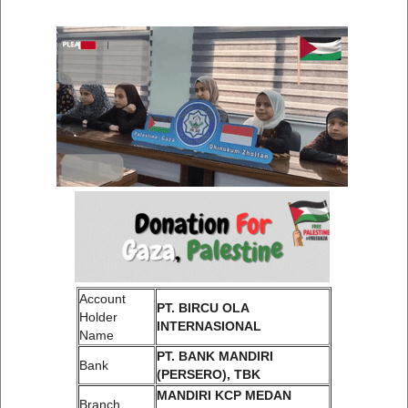
Account
PT. BIRCU OLA
Holder
INTERNASIONAL
Name
PT. BANK MANDIRI
Bank
(PERSERO), TBK
MANDIRI KCP MEDAN
Branch