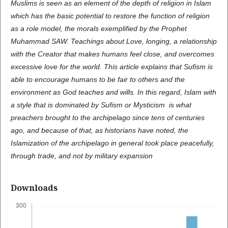
Muslims is seen as an element of the depth of religion in Islam
which has the basic potential to restore the function of religion
as a role model, the morals exemplified by the Prophet
Muhammad SAW. Teachings about Love, longing, a relationship
with the Creator that makes humans feel close, and overcomes
excessive love for the world. This article explains that Sufism is
able to encourage humans to be fair to others and the
environment as God teaches and wills. In this regard, Islam with
a style that is dominated by Sufism or Mysticism is what
preachers brought to the archipelago since tens of centuries
ago, and because of that, as historians have noted, the
Islamization of the archipelago in general took place peacefully,
through trade, and not by military expansion
Downloads