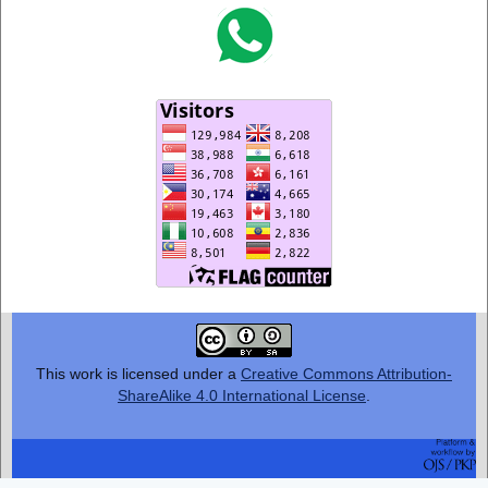
This work is licensed under a
Creative Commons Attribution-
ShareAlike 4.0 International License
.