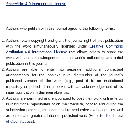
ShareAlike 4.0 International License
.
Authors who publish with this journal agree to the following terms:
Authors retain copyright and grant the journal right of first publication
with the work simultaneously licensed under
Creative Commons
Attribution 4.0 International License
that allows others to share the
work with an acknowledgement of the work's authorship and initial
publication in this journal.
Authors are able to enter into separate, additional contractual
arrangements for the non-exclusive distribution of the journal's
published version of the work (e.g., post it to an institutional
repository or publish it in a book), with an acknowledgement of its
initial publication in this journal.
Penulis.
Authors are permitted and encouraged to post their work online (e.g.,
in institutional repositories or on their website) prior to and during the
submission process, as it can lead to productive exchanges, as well
as earlier and greater citation of published work (Refer to
The Effect
of Open Access
).