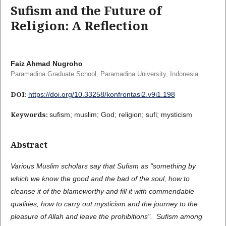
Sufism and the Future of
Religion: A Reflection
Faiz Ahmad Nugroho
Paramadina Graduate School, Paramadina University, Indonesia
DOI:
https://doi.org/10.33258/konfrontasi2.v9i1.198
Keywords:
sufism; muslim; God; religion; sufi; mysticism
Abstract
Various Muslim scholars say that Sufism as "something by
which we know the good and the bad of the soul, how to
cleanse it of the blameworthy and fill it with commendable
qualities, how to carry out mysticism and the journey to the
pleasure of Allah and leave the prohibitions". Sufism among