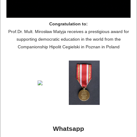
Congratulation to:
Prof.Dr. Mult. Mirosław Matyja receives a prestigious award for
supporting democratic education in the world from the
Companionship Hipolit Cegielski in Poznan in Poland
Whatsapp