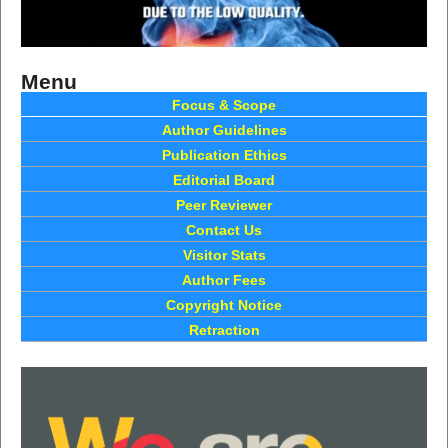
Menu
Focus & Scope
Author Guidelines
Publication Ethics
Editorial Board
Peer Reviewer
Contact Us
Visitor Stats
Author Fees
Copyright Notice
Retraction