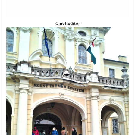
Chief Editor