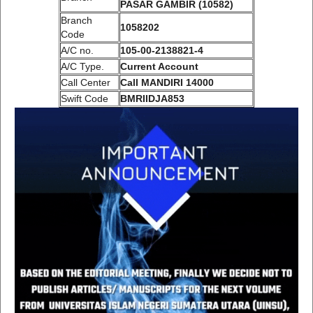
PASAR GAMBIR (10582)
Branch
1058202
Code
A/C no.
105-00-2138821-4
A/C Type.
Current Account
Call Center
Call MANDIRI 14000
Swift Code
BMRIIDJA853