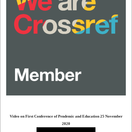
Video on First Conference of Pendemic and Education 25 November
2020