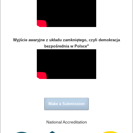
Wyjście awaryjne z układu zamkniętego, czyli demokracja
"
bezpośrednia w Polsce
Make a Submission
National Accreditation