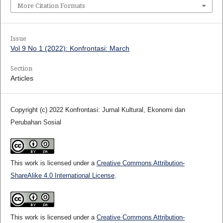
More Citation Formats
Issue
Vol 9 No 1 (2022): Konfrontasi: March
Section
Articles
Copyright (c) 2022 Konfrontasi: Jurnal Kultural, Ekonomi dan
Perubahan Sosial
This work is licensed under a
Creative Commons Attribution-
ShareAlike 4.0 International License
.
This work is licensed under a
Creative Commons Attribution-