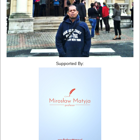
Supported By: