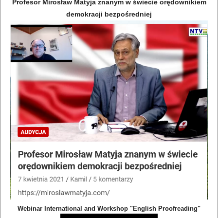
Profesor Mirosław Matyja znanym w świecie orędownikiem
demokracji bezpośredniej
Webinar International and Workshop "English Proofreading"