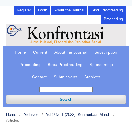
Register
Login
About the Journal
Bircu Proofreading
Proceeding
Home
Current
About the Journal
Subscription
Proceeding
Bircu Proofreading
Sponsorship
Contact
Submissions
Archives
Search
Home
/
Archives
/
Vol 9 No 1 (2022): Konfrontasi: March
/
Articles