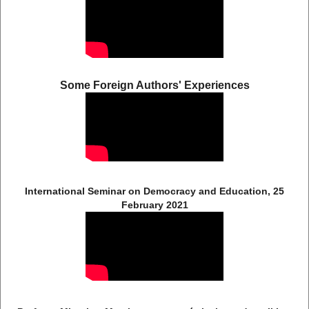
Some Foreign Authors' Experiences
International Seminar on Democracy and Education, 25
February 2021