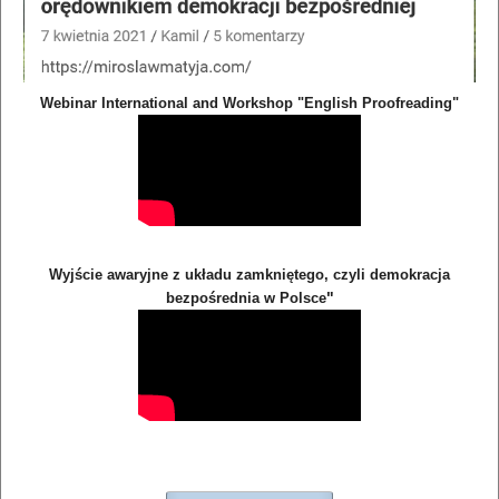
Webinar International and Workshop "English Proofreading"
Wyjście awaryjne z układu zamkniętego, czyli demokracja
"
bezpośrednia w Polsce