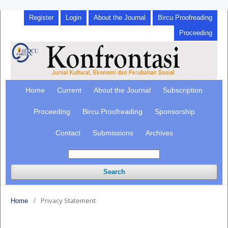
Register
Login
About the Journal
Bircu Proofreading
Proceeding
Home
Current
About the Journal
Subscription
Proceeding
Bircu Proofreading
Sponsorship
Contact
Submissions
Archives
Search
Privacy Statement
Home
/