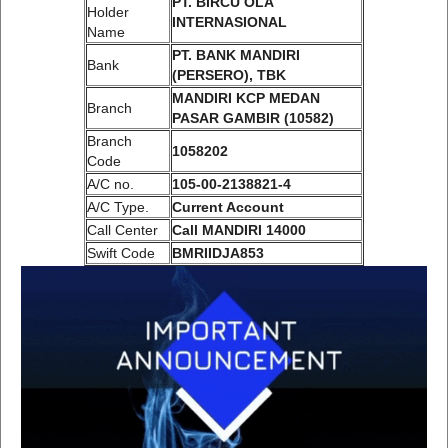
PT. BIRCU OLA
Holder
INTERNASIONAL
Name
PT. BANK MANDIRI
Bank
(PERSERO), TBK
MANDIRI KCP MEDAN
Branch
PASAR GAMBIR (10582)
Branch
1058202
Code
A/C no.
105-00-2138821-4
A/C Type.
Current Account
Call Center
Call MANDIRI 14000
Swift Code
BMRIIDJA853