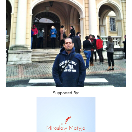
Supported By: