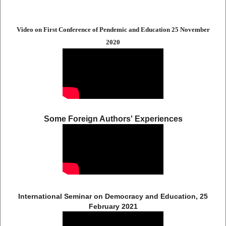
Video on First Conference of Pendemic and Education 25 November
2020
Some Foreign Authors' Experiences
International Seminar on Democracy and Education, 25
February 2021