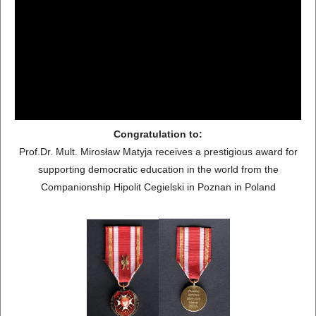
Congratulation to:
Prof.Dr. Mult. Mirosław Matyja receives a prestigious award for
supporting democratic education in the world from the
Companionship Hipolit Cegielski in Poznan in Poland