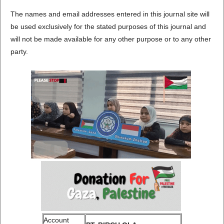
The names and email addresses entered in this journal site will
be used exclusively for the stated purposes of this journal and
will not be made available for any other purpose or to any other
party.
Account