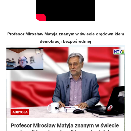
Profesor Mirosław Matyja znanym w świecie orędownikiem
demokracji bezpośredniej