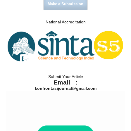
Make a Submission
National Accreditation
Submit Your Article
Email :
konfrontasijournal@gmail.com