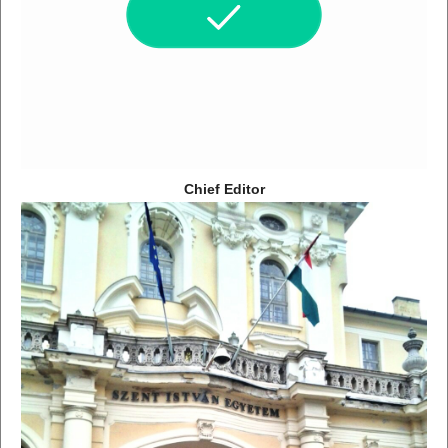
Chief Editor