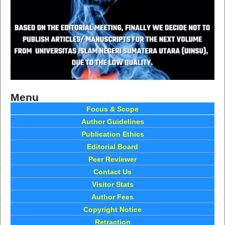
Menu
Focus & Scope
Author Guidelines
Publication Ethics
Editorial Board
Peer Reviewer
Contact Us
Visitor Stats
Author Fees
Copyright Notice
Retraction