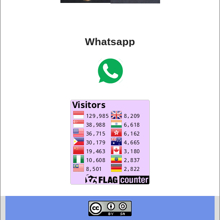
Whatsapp