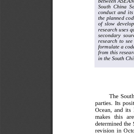
between ASEAN a
South  China  Sea
conduct  and  its
the planned cod
of  slow  develop
research uses q
secondary  sourc
research  to  see
formulate a code
from this resea
in the South Chi
The  South 
parties.  Its  po
Ocean,  and  it
s 
makes   this   ar
determined the 
revision  i
n  Octo