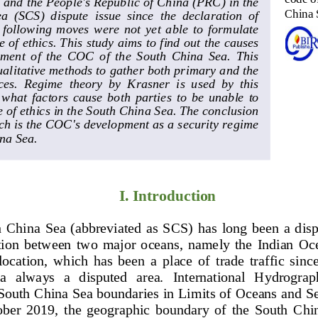
nd the People's Republic of China (PRC) in the 
China 
  (SCS)  dispute  issue  since  the  declaration  of 
  following  moves  were  not  yet  able  to  formulate 
e of 
ethics. This study aims to find out the causes 
ment  of  the  COC  of  the  South  China  Sea.  This 
ualitative methods to gather both primary and the 
es.  Regime  theory  by  Krasner  is  used  by  this 
  what  fac
tors  cause  both  parties  to  be  unable  to 
 of ethics in the South China Sea. The conclusion 
rch is the COC's development as a security regime 
na Sea.
I. Introduction
 China  Sea  (abbreviated  as  SCS)  has  long  been  a  dis
sition  between  two  major  oceans,  namely  the  Indian  Oce
 location,  which  has  been  a  place  of  trade  traffic  since
ea   always   a   disputed   area.   International   Hydrogra
South China Sea boundaries in Limits of Oceans and Sea
ber  2019,  the  geographic  boundary  of  the  South  China 