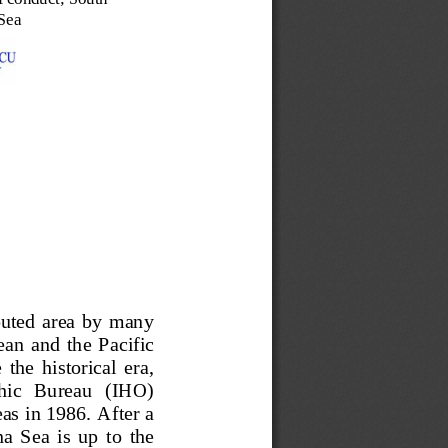
Sea
puted  area  by  many 
an  and  the  Pacific 
  the  historical  era, 
phic   Bureau   (IHO) 
s in 1986. After a 
 Sea  is  up  to  the 