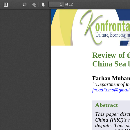
of 12
Toggle
Find
Previous
Next
Sidebar
Review of 
China Sea 
Farhan Muha
Department of Int
1,2
fm.aditomo@gmail
Abstract
This paper disc
China (PRC)'s r
dispute.  This  p