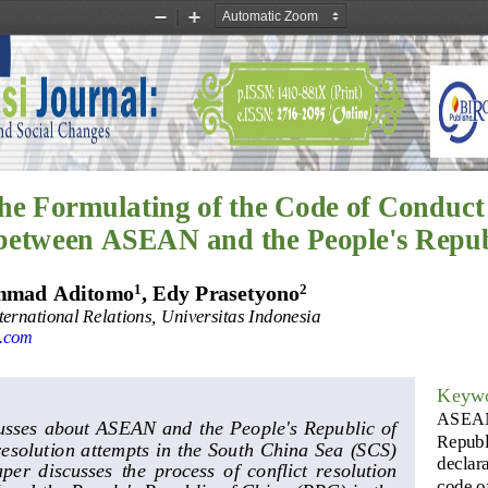
Zoom
Zoom
Out
In
the
Formulating o
f the Code of Conduct
between ASEAN and the People's Repub
1
2
mmad Aditomo
, 
Edy Prasetyono
ernational Relations, Universitas Indonesia
.com
Keyw
ASEA
usses about ASEAN and the  People's Republic  of 
Republ
esolution attempts in the South China Sea (SCS) 
declara
aper  discusses  the  process  of  conflict  resolution 
code o