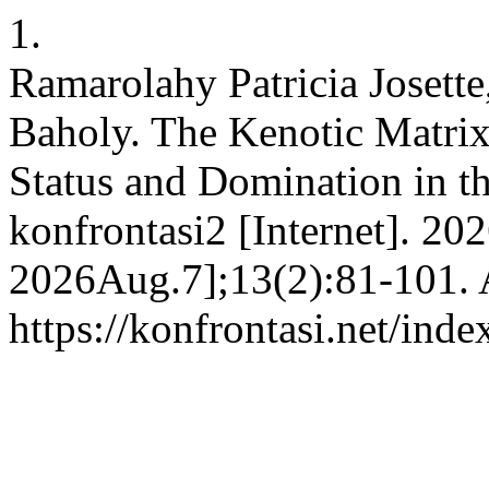
1.
Ramarolahy Patricia Josette
Baholy. The Kenotic Matrix
Status and Domination in th
konfrontasi2 [Internet]. 20
2026Aug.7];13(2):81-101. A
https://konfrontasi.net/ind