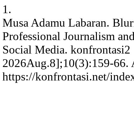
1.
Musa Adamu Labaran. Blur
Professional Journalism and
Social Media. konfrontasi2 
2026Aug.8];10(3):159-66. A
https://konfrontasi.net/ind