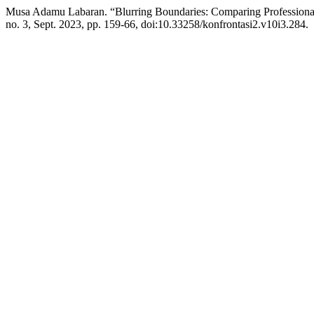
Musa Adamu Labaran. “Blurring Boundaries: Comparing Professional 
no. 3, Sept. 2023, pp. 159-66, doi:10.33258/konfrontasi2.v10i3.284.