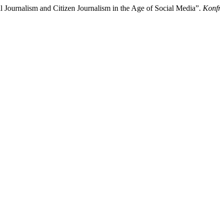
Journalism and Citizen Journalism in the Age of Social Media”.
Konfr