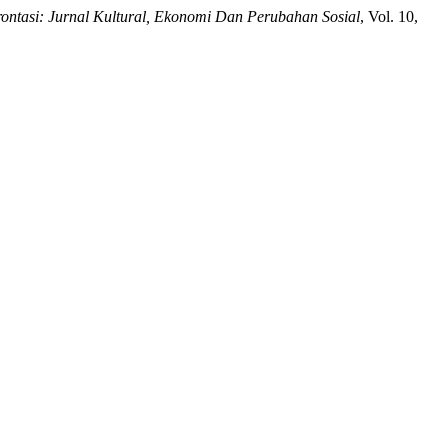
ontasi: Jurnal Kultural, Ekonomi Dan Perubahan Sosial
, Vol. 10,