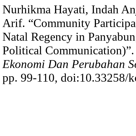
Nurhikma Hayati, Indah An
Arif. “Community Participa
Natal Regency in Panyabung
Political Communication)”
Ekonomi Dan Perubahan So
pp. 99-110, doi:10.33258/k