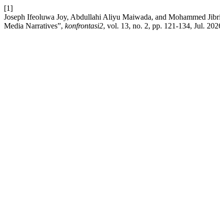
[1]
Joseph Ifeoluwa Joy, Abdullahi Aliyu Maiwada, and Mohammed Jibril
Media Narratives”,
konfrontasi2
, vol. 13, no. 2, pp. 121-134, Jul. 202