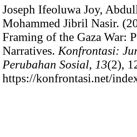
Joseph Ifeoluwa Joy, Abdu
Mohammed Jibril Nasir. (20
Framing of the Gaza War: P
Narratives.
Konfrontasi: Ju
Perubahan Sosial
,
13
(2), 
https://konfrontasi.net/ind