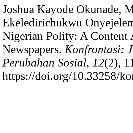
Joshua Kayode Okunade, M
Ekeledirichukwu Onyejelem
Nigerian Polity: A Content
Newspapers.
Konfrontasi: 
Perubahan Sosial
,
12
(2), 1
https://doi.org/10.33258/k