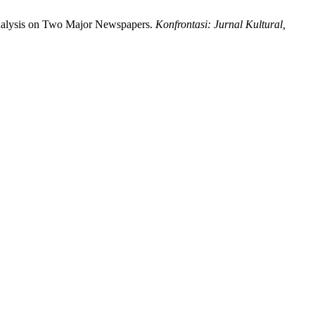
nalysis on Two Major Newspapers.
Konfrontasi: Jurnal Kultural,