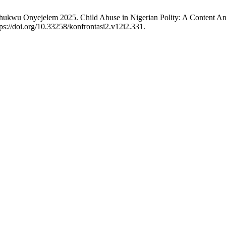
hukwu Onyejelem 2025. Child Abuse in Nigerian Polity: A Content A
ps://doi.org/10.33258/konfrontasi2.v12i2.331.