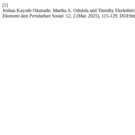
[1]
Joshua Kayode Okunade, Martha A. Odutola and Timothy Ekelediric
Ekonomi dan Perubahan Sosial
. 12, 2 (Mar. 2025), 115-129. DOI:htt