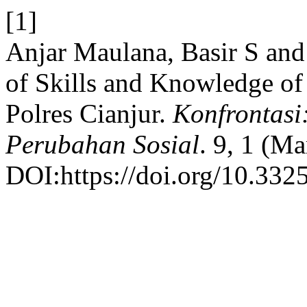
[1]
Anjar Maulana, Basir S and
of Skills and Knowledge of
Polres Cianjur.
Konfrontasi
Perubahan Sosial
. 9, 1 (Ma
DOI:https://doi.org/10.332