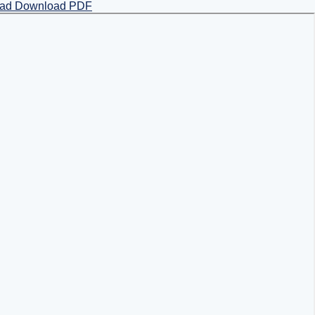
oad
Download PDF