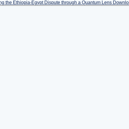
ing the Ethiopia-Egypt Dispute through a Quantum Lens
Downl