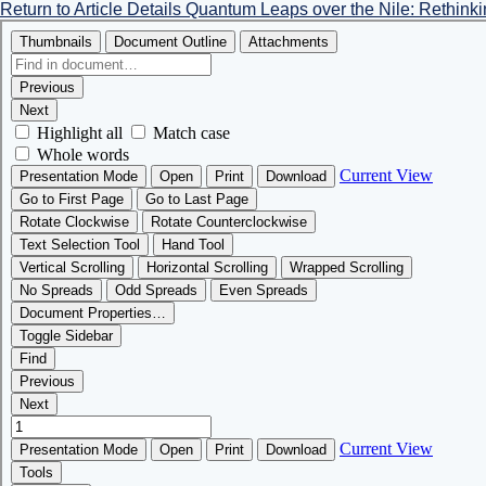
Return to Article Details
Quantum Leaps over the Nile: Rethink