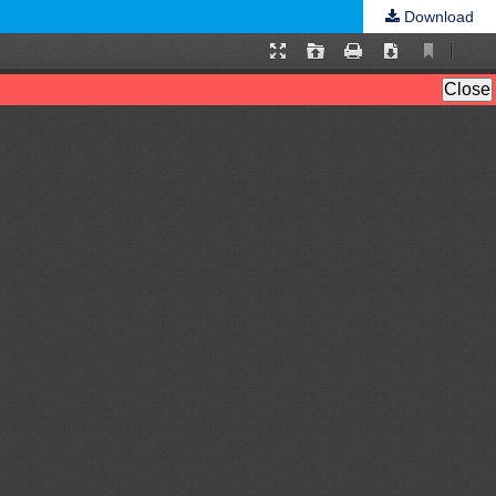
Download