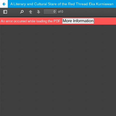
A Literary and Cultural Stare of the Red Thread Eka Kurniawan