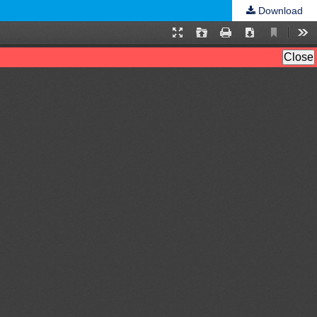
Download